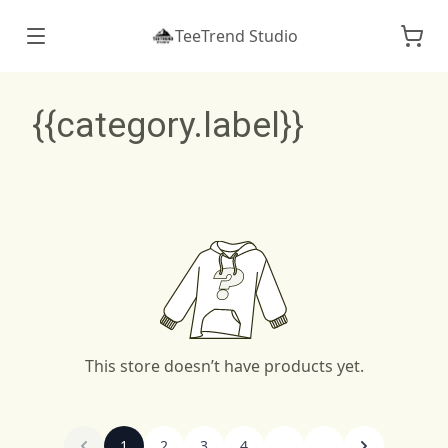
TeeTrend Studio
{{category.label}}
This store doesn’t have products yet.
1
2
3
4
...