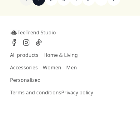
TeeTrend Studio
All products
Home & Living
Accessories
Women
Men
Personalized
Terms and conditions
Privacy policy