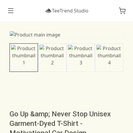
TeeTrend Studio
Go Up &amp; Never Stop Unisex
Garment-Dyed T-Shirt -
Motivational Car Design