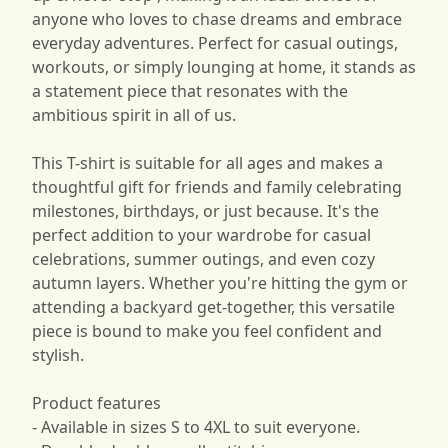
anyone who loves to chase dreams and embrace
everyday adventures. Perfect for casual outings,
workouts, or simply lounging at home, it stands as
a statement piece that resonates with the
ambitious spirit in all of us.
This T-shirt is suitable for all ages and makes a
thoughtful gift for friends and family celebrating
milestones, birthdays, or just because. It's the
perfect addition to your wardrobe for casual
celebrations, summer outings, and even cozy
autumn layers. Whether you're hitting the gym or
attending a backyard get-together, this versatile
piece is bound to make you feel confident and
stylish.
Product features
- Available in sizes S to 4XL to suit everyone.