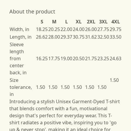
About the product
S
M
L
XL
2XL
3XL
4XL
Width, in
18.25
20.25
22.00
24.00
26.00
27.75
29.75
Length, in
26.62
28.00
29.37
30.75
31.62
32.50
33.50
Sleeve
length
from
16.25
17.75
19.00
20.50
21.75
23.25
24.63
center
back, in
Size
1.50
tolerance,
1.50
1.50
1.50
1.50
1.50
1.50
in
Introducing a stylish Unisex Garment-Dyed T-shirt
that blends comfort with a fun, motivational
design that's perfect for everyday wear. This T-
shirt radiates a positive vibe, inspiring you to 'go
up & never stop', making it an ideal choice for