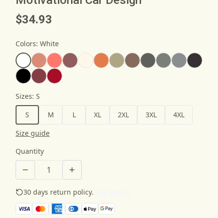
$34.93
Colors
:
White
Sizes
:
S
S
M
L
XL
2XL
3XL
4XL
Size guide
Quantity
30 days return policy.
See details