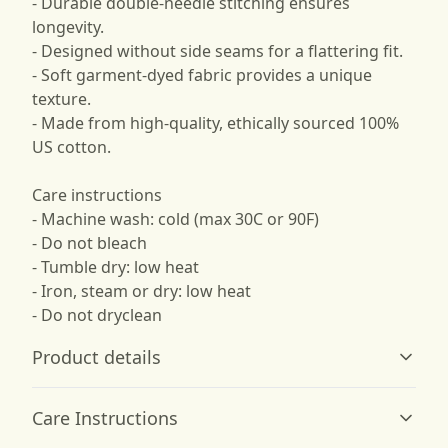
- Durable double-needle stitching ensures
longevity.
- Designed without side seams for a flattering fit.
- Soft garment-dyed fabric provides a unique
texture.
- Made from high-quality, ethically sourced 100%
US cotton.
Care instructions
- Machine wash: cold (max 30C or 90F)
- Do not bleach
- Tumble dry: low heat
- Iron, steam or dry: low heat
- Do not dryclean
Product details
Care Instructions