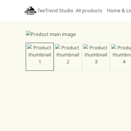
TeeTrend Studio
All products
Home & Li