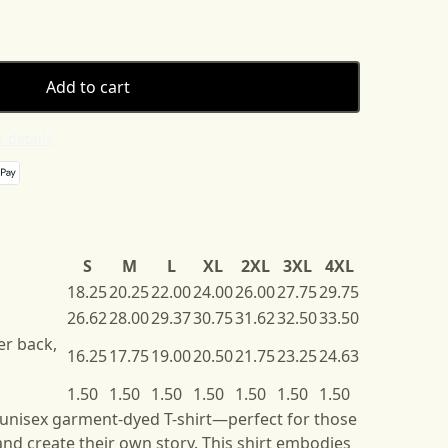
Add to cart
 details
S
M
L
XL
2XL
3XL
4XL
18.25
20.25
22.00
24.00
26.00
27.75
29.75
26.62
28.00
29.37
30.75
31.62
32.50
33.50
er back,
16.25
17.75
19.00
20.50
21.75
23.25
24.63
1.50
1.50
1.50
1.50
1.50
1.50
1.50
 unisex garment-dyed T-shirt—perfect for those
nd create their own story. This shirt embodies