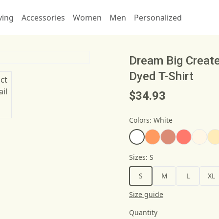
ving
Accessories
Women
Men
Personalized
Dream Big Creat
Dyed T-Shirt
$34.93
Colors
:
White
Sizes
:
S
S
M
L
XL
Size guide
Quantity