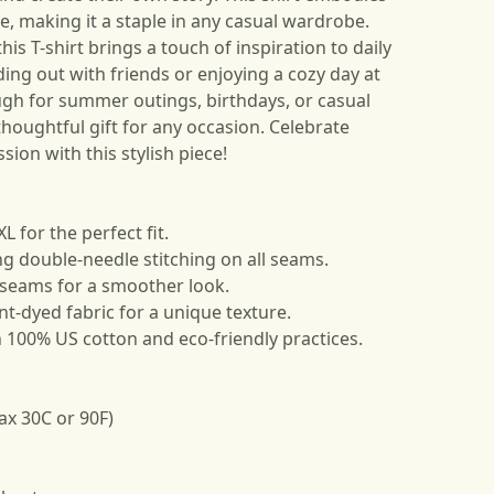
be, making it a staple in any casual wardrobe.
this T-shirt brings a touch of inspiration to daily
ding out with friends or enjoying a cozy day at
ugh for summer outings, birthdays, or casual
thoughtful gift for any occasion. Celebrate
ssion with this stylish piece!
XL for the perfect fit.
ing double-needle stitching on all seams.
 seams for a smoother look.
t-dyed fabric for a unique texture.
h 100% US cotton and eco-friendly practices.
ax 30C or 90F)