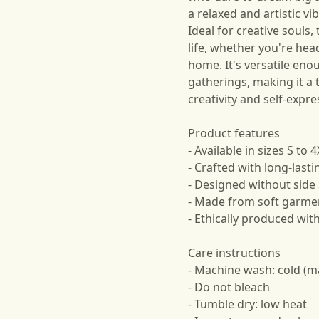
a relaxed and artistic vi
Ideal for creative souls, 
life, whether you're hea
home. It's versatile eno
gatherings, making it a 
creativity and self-expre
Product features
- Available in sizes S to 4
- Crafted with long-last
- Designed without side
- Made from soft garmen
- Ethically produced wit
Care instructions
- Machine wash: cold (m
- Do not bleach
- Tumble dry: low heat