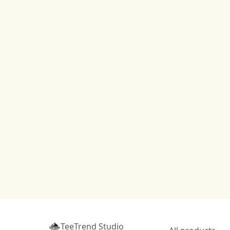
TeeTrend Studio