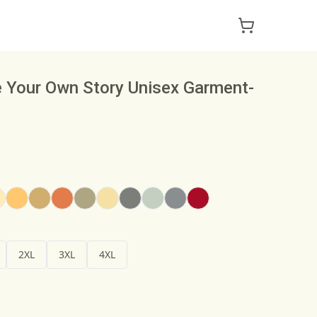
e Your Own Story Unisex Garment-
2XL
3XL
4XL