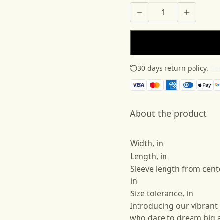
30 days return policy.
See
About the product
Width, in
Length, in
Sleeve length from cent
in
Size tolerance, in
Introducing our vibrant
who dare to dream big a