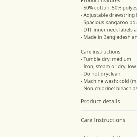
Product features
- 50% cotton, 50% polyes
- Adjustable drawstrin
- Spacious kangaroo po
- DTF inner neck labels
- Made in Bangladesh a
Care instructions
- Tumble dry: medium
- Iron, steam or dry: low
- Do not dryclean
- Machine wash: cold (m
- Non-chlorine: bleach 
Product details
Care Instructions
50% cotton, 50%