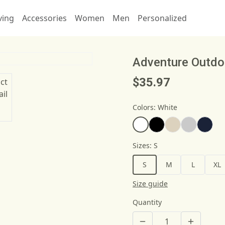
ving
Accessories
Women
Men
Personalized
Adventure Outdo
$35.97
Colors
:
White
Sizes
:
S
S
M
L
XL
Size guide
Quantity