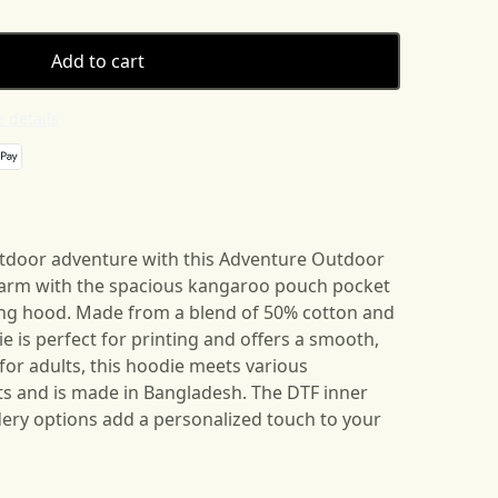
Add to cart
 details
tdoor adventure with this Adventure Outdoor
warm with the spacious kangaroo pouch pocket
ing hood. Made from a blend of 50% cotton and
ie is perfect for printing and offers a smooth,
for adults, this hoodie meets various
s and is made in Bangladesh. The DTF inner
ery options add a personalized touch to your