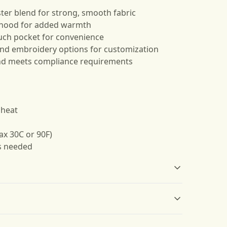
ter blend for strong, smooth fabric
g hood for added warmth
uch pocket for convenience
 and embroidery options for customization
nd meets compliance requirements
 heat
ax 30C or 90F)
as needed
Without side seams
Drawstring hood