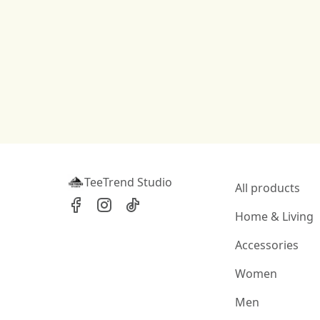
TeeTrend Studio
All products
Home & Living
Accessories
Women
Men