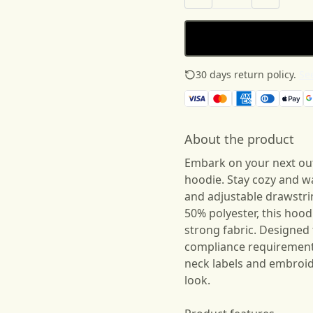
30 days return policy.
See
About the product
Embark on your next ou
hoodie. Stay cozy and 
and adjustable drawstr
50% polyester, this hood
strong fabric. Designed 
compliance requirement
neck labels and embroid
look.