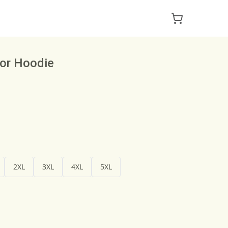
or Hoodie
2XL
3XL
4XL
5XL