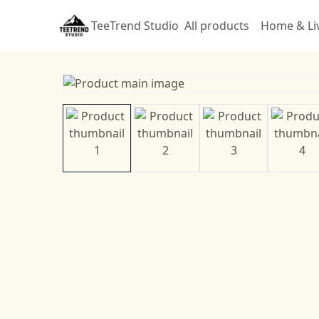
TeeTrend Studio
All products
Home & Li