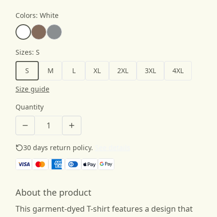
Colors
:
White
Sizes
:
S
S
M
L
XL
2XL
3XL
4XL
Size guide
Quantity
30 days return policy.
See details
About the product
This garment-dyed T-shirt features a design that