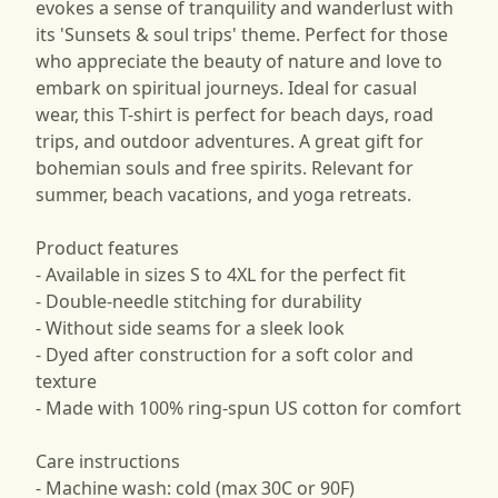
evokes a sense of tranquility and wanderlust with
its 'Sunsets & soul trips' theme. Perfect for those
who appreciate the beauty of nature and love to
embark on spiritual journeys. Ideal for casual
wear, this T-shirt is perfect for beach days, road
trips, and outdoor adventures. A great gift for
bohemian souls and free spirits. Relevant for
summer, beach vacations, and yoga retreats.
Product features
- Available in sizes S to 4XL for the perfect fit
- Double-needle stitching for durability
- Without side seams for a sleek look
- Dyed after construction for a soft color and
texture
- Made with 100% ring-spun US cotton for comfort
Care instructions
- Machine wash: cold (max 30C or 90F)