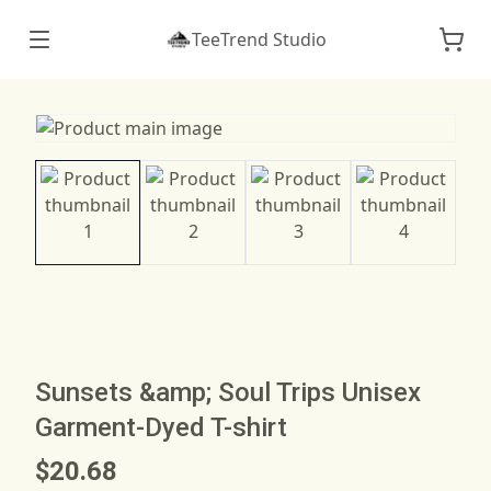
TeeTrend Studio
Sunsets &amp; Soul Trips Unisex
Garment-Dyed T-shirt
$20.68