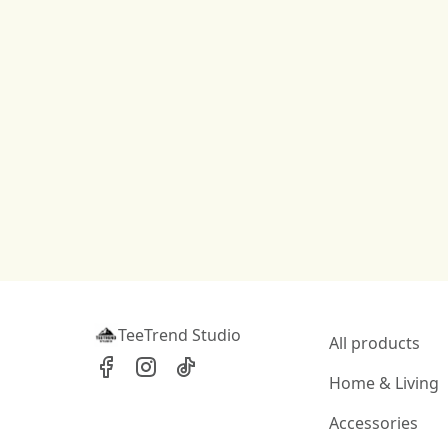
TeeTrend Studio
All products
Home & Living
Accessories