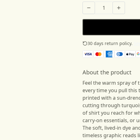
30 days return policy.
See
About the product
Feel the warm spray of 
every time you pull this
printed with a sun-dren
cutting through turquois
of shirt you reach for 
carry-on essentials, or u
The soft, lived-in dye a
timeless graphic reads 