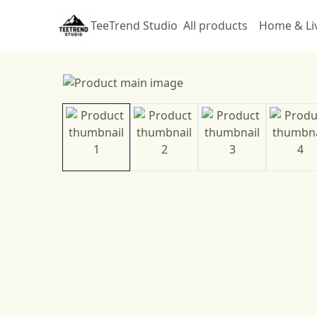
TeeTrend Studio
All products
Home & Li