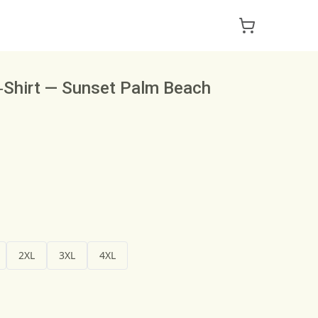
T‑Shirt — Sunset Palm Beach
2XL
3XL
4XL