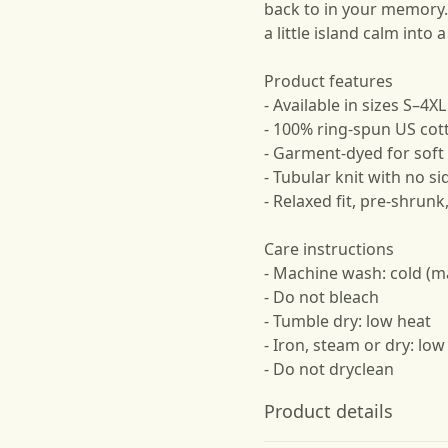
back to in your memory. 
a little island calm into 
Product features
- Available in sizes S–4XL
- 100% ring-spun US cot
- Garment-dyed for soft 
- Tubular knit with no 
- Relaxed fit, pre-shrun
Care instructions
- Machine wash: cold (m
- Do not bleach
- Tumble dry: low heat
- Iron, steam or dry: low
- Do not dryclean
Product details