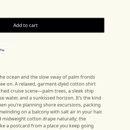
Add to cart
 details
the ocean and the slow sway of palm fronds
 tee on. A relaxed, garment-dyed cotton shirt
ched cruise scene—palm trees, a sleek ship
e water, and a sunkissed horizon. It’s the kind
when you’re planning shore excursions, packing
nwinding on a balcony with salt air in your hair.
nd midweight cotton drape naturally; the
like a postcard from a place you keep going