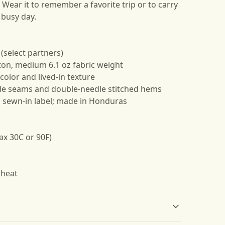
Wear it to remember a favorite trip or to carry
a busy day.
 (select partners)
ton, medium 6.1 oz fabric weight
color and lived-in texture
side seams and double-needle stitched hems
k, sewn-in label; made in Honduras
ax 30C or 90F)
 heat