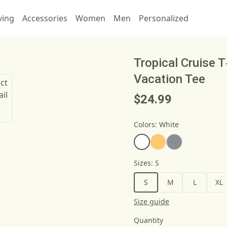
ving
Accessories
Women
Men
Personalized
Tropical Cruise 
Vacation Tee
$24.99
Colors
:
White
Sizes
:
S
S
M
L
XL
Size guide
Quantity