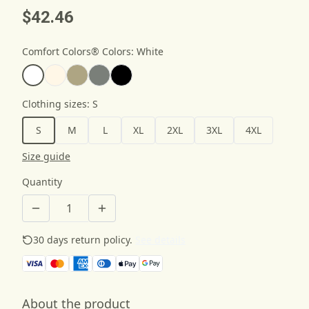
$42.46
Comfort Colors® Colors
:
White
Clothing sizes
:
S
S
M
L
XL
2XL
3XL
4XL
Size guide
Quantity
30 days return policy.
See details
About the product