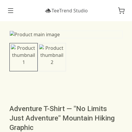
TeeTrend Studio
Adventure T-Shirt — "No Limits
Just Adventure" Mountain Hiking
Graphic