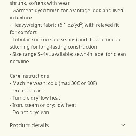
shrunk, softens with wear
- Garment-dyed finish for a vintage look and lived-
in texture
- Heavyweight fabric (6.1 oz/yd²) with relaxed fit
for comfort
- Tubular knit (no side seams) and double-needle
stitching for long-lasting construction
- Size range S–4XL available; sewn-in label for clean
neckline
Care instructions
- Machine wash: cold (max 30C or 90F)
- Do not bleach
- Tumble dry: low heat
- Iron, steam or dry: low heat
- Do not dryclean
Product details