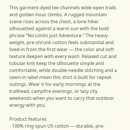
This garment-dyed tee channels wide-open trails
and golden-hour climbs. A rugged mountain
scene rises across the chest, a lone hiker
silhouetted against a warm sun with the bold
phrase “No Limits Just Adventure.” The heavy-
weight, pre-shrunk cotton feels substantial and
lived-in from the first wear — the color and soft
texture deepen with every wash. Relaxed cut and
tubular knit keep the silhouette simple and
comfortable, while double-needle stitching and a
sewn-in label mean this shirt is built for repeat
outings. Wear it for early mornings at the
trailhead, campfire evenings, or lazy city
weekends when you want to carry that outdoor
energy with you.
Product features
- 100% ring-spun US cotton — durable, pre-