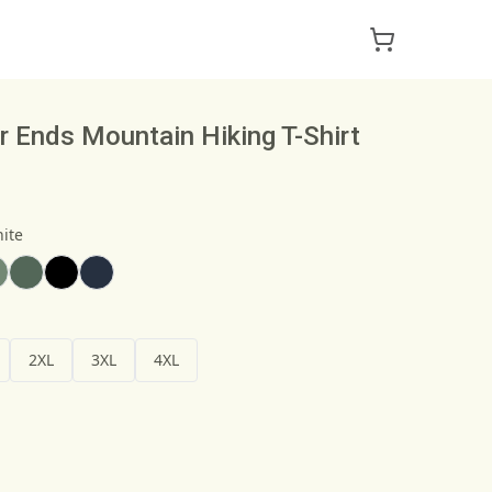
 Ends Mountain Hiking T-Shirt
ite
2XL
3XL
4XL