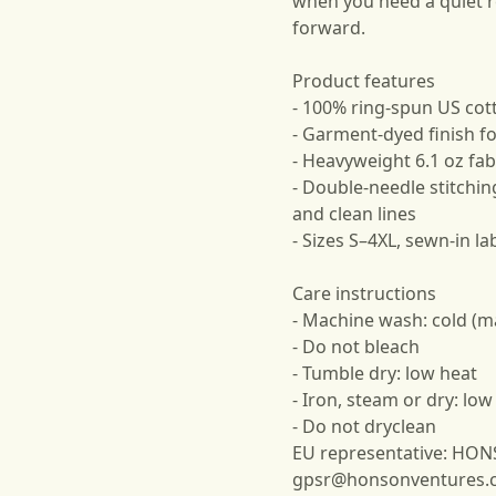
when you need a quiet 
forward.
Product features
- 100% ring-spun US cot
- Garment-dyed finish for
- Heavyweight 6.1 oz fabr
- Double-needle stitchin
and clean lines
- Sizes S–4XL, sewn-in lab
Care instructions
- Machine wash: cold (m
- Do not bleach
- Tumble dry: low heat
- Iron, steam or dry: low
- Do not dryclean
EU representative: HO
gpsr@honsonventures.