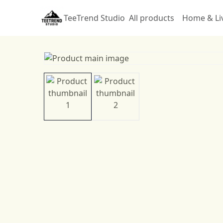
TeeTrend Studio
All products
Home & Li