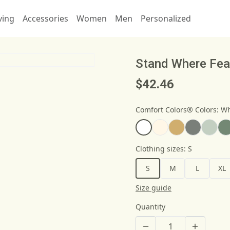
ving
Accessories
Women
Men
Personalized
Stand Where Fear
$42.46
Comfort Colors® Colors
:
Wh
Clothing sizes
:
S
S
M
L
XL
Size guide
Quantity