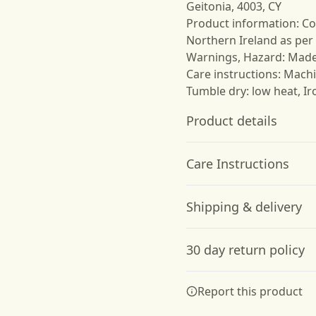
Geitonia, 4003, CY
Product information: Co
Northern Ireland as per
Warnings, Hazard: Mad
Care instructions: Machi
Tumble dry: low heat, Ir
Product details
Care Instructions
Garment-dyed fabric
Shipping & delivery
The garment is dyed
after it's been
Machine wash: cold (max 30C
Accurate shipping option
constructed, giving it a
steam or dry: low heat; Do 
30 day return policy
soft color and texture
your full address.
Any goods purchased can
Report this product
Terms and Conditions an
We want to make sure th