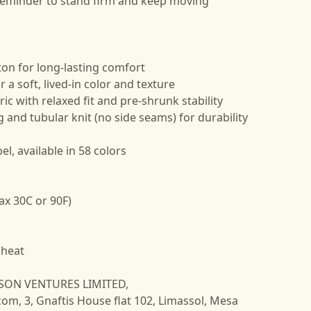
reminder to stand firm and keep moving
ton for long-lasting comfort
 a soft, lived-in color and texture
ic with relaxed fit and pre-shrunk stability
g and tubular knit (no side seams) for durability
el, available in 58 colors
ax 30C or 90F)
 heat
NSON VENTURES LIMITED,
com
, 3, Gnaftis House flat 102, Limassol, Mesa