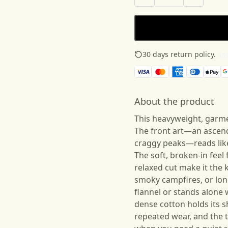
30 days return policy.
See
About the product
This heavyweight, garme
The front art—an ascend
craggy peaks—reads like
The soft, broken-in fee
relaxed cut make it the k
smoky campfires, or long
flannel or stands alone 
dense cotton holds its 
repeated wear, and the t