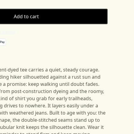
Add to cart
 details
nt-dyed tee carries a quiet, steady courage.
ing hiker silhouetted against a rust sun and
 a promise: keep walking until doubt fades.
l from post-construction dyeing and the roomy,
ind of shirt you grab for early trailheads,
 drives to nowhere. It layers easily under a
with weathered jeans. Built to age with you: the
shape, the double-stitched seams stand up to
ubular knit keeps the silhouette clean. Wear it