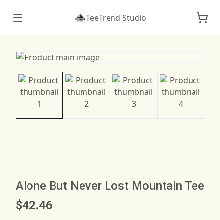
TeeTrend Studio
Alone But Never Lost Mountain Tee
$42.46