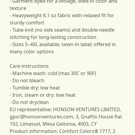
- Garment-dyed for a vintage, lived-in color and
texture
- Heavyweight 6.1 oz fabric with relaxed fit for
sturdy comfort
- Tube-knit (no side seams) and double-needle
stitching for long-lasting construction
- Sizes S–4XL available; sewn-in label; offered in
many color options
Care instructions
- Machine wash: cold (max 30C or 90F)
- Do not bleach
- Tumble dry: low heat
- Iron, steam or dry: low heat
- Do not dryclean
EU representative: HONSON VENTURES LIMITED,
gpsr@honsonventures.com
, 3, Gnaftis House flat
102, Limassol, Mesa Geitonia, 4003, CY
Product information: Comfort Colors® 1717, 2