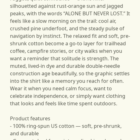
silhouetted against rust-orange sun and jagged
peaks, with the words “ALONE BUT NEVER LOST.” It
feels like a slow morning on the trail: cool air,
crushed pine underfoot, and the steady pulse of
navigation by instinct. The relaxed fit and soft, pre-
shrunk cotton become a go-to layer for trailhead
coffee, campfire stories, or city walks when you
want a reminder that solitude is strength. The
muted, lived-in dye and durable double-needle
construction age beautifully, so the graphic settles
into the shirt like a memory you reach for often.
Wear it when you need calm focus, want to
celebrate independence, or simply want clothing
that looks and feels like time spent outdoors.
Product features
- 100% ring-spun US cotton — soft, pre-shrunk,
and durable