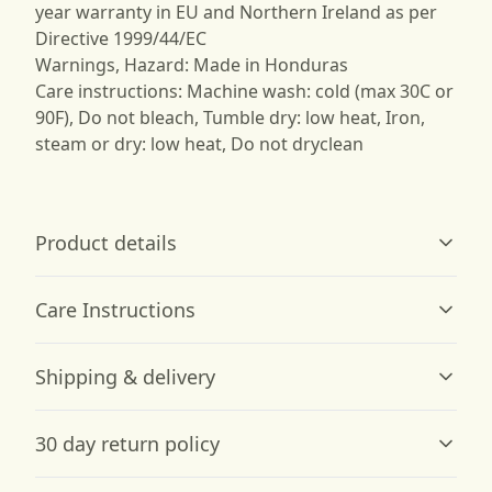
year warranty in EU and Northern Ireland as per
Directive 1999/44/EC
Warnings, Hazard: Made in Honduras
Care instructions: Machine wash: cold (max 30C or
90F), Do not bleach, Tumble dry: low heat, Iron,
steam or dry: low heat, Do not dryclean
Product details
Care Instructions
Garment-dyed fabric
Shipping & delivery
The garment is dyed after it's been constructed, giving it
a soft color and texture
Machine wash: cold (max 30C or 90F); Do not bleach;
Accurate shipping options will be available in
Tumble dry: low heat; Iron, steam or dry: low heat; Do
30 day return policy
checkout after entering your full address.
not dryclean
.
Any goods purchased can only be returned in