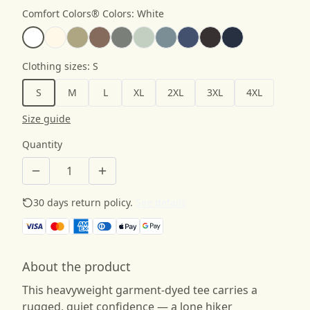
Comfort Colors® Colors
:
White
Clothing sizes
:
S
S
M
L
XL
2XL
3XL
4XL
Size guide
Quantity
30 days return policy.
See details
About the product
This heavyweight garment-dyed tee carries a
rugged, quiet confidence — a lone hiker