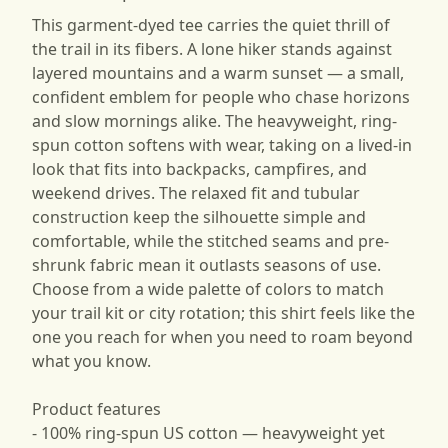
This garment-dyed tee carries the quiet thrill of
the trail in its fibers. A lone hiker stands against
layered mountains and a warm sunset — a small,
confident emblem for people who chase horizons
and slow mornings alike. The heavyweight, ring-
spun cotton softens with wear, taking on a lived-in
look that fits into backpacks, campfires, and
weekend drives. The relaxed fit and tubular
construction keep the silhouette simple and
comfortable, while the stitched seams and pre-
shrunk fabric mean it outlasts seasons of use.
Choose from a wide palette of colors to match
your trail kit or city rotation; this shirt feels like the
one you reach for when you need to roam beyond
what you know.
Product features
- 100% ring-spun US cotton — heavyweight yet