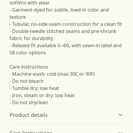
softens with wear
- Garment-dyed for subtle, lived-in color and
texture
- Tubular, no-side-seam construction for a clean fit
- Double-needle stitched seams and pre-shrunk
fabric for durability
- Relaxed fit available S–4XL with sewn-in label and
58 color options
Care instructions
- Machine wash: cold (max 30C or 90F)
- Do not bleach
- Tumble dry: low heat
- Iron, steam or dry: low heat
- Do not dryclean
Product details
Care Instructions