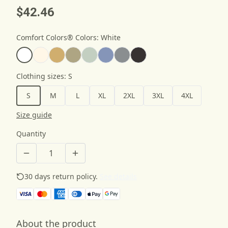
$42.46
Comfort Colors® Colors
:
White
Clothing sizes
:
S
S
M
L
XL
2XL
3XL
4XL
Size guide
Quantity
30 days return policy.
See details
About the product