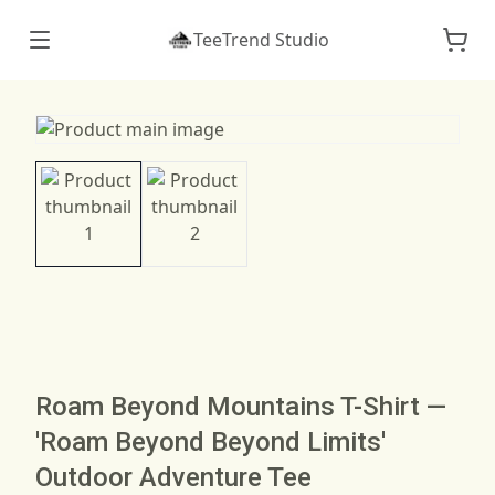
TeeTrend Studio
Roam Beyond Mountains T-Shirt —
'Roam Beyond Beyond Limits'
Outdoor Adventure Tee