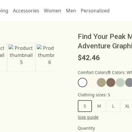
ving
Accessories
Women
Men
Personalized
Find Your Peak M
Adventure Graph
$42.46
Comfort Colors® Colors
:
Wh
Clothing sizes
:
S
S
M
L
XL
Size guide
Quantity