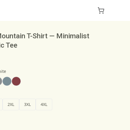
ountain T-Shirt — Minimalist
ic Tee
ite
2XL
3XL
4XL