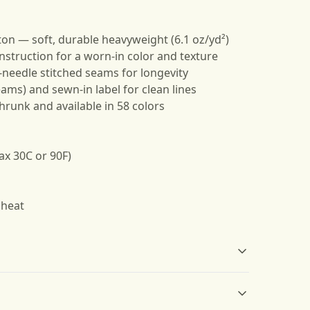
ton — soft, durable heavyweight (6.1 oz/yd²)
nstruction for a worn-in color and texture
e-needle stitched seams for longevity
eams) and sewn-in label for clean lines
shrunk and available in 58 colors
ax 30C or 90F)
 heat