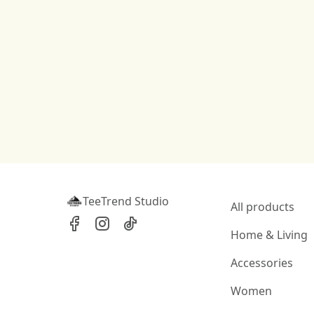
TeeTrend Studio
All products
Home & Living
Accessories
Women