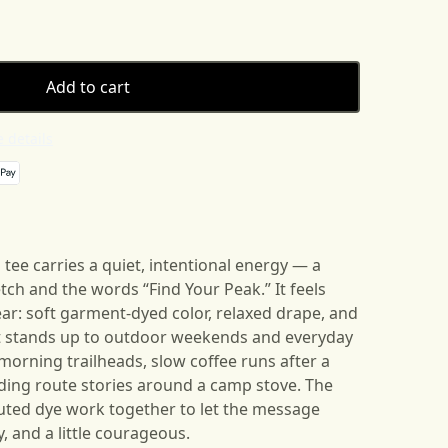
Add to cart
 details
tee carries a quiet, intentional energy — a
tch and the words “Find Your Peak.” It feels
wear: soft garment-dyed color, relaxed drape, and
at stands up to outdoor weekends and everyday
y-morning trailheads, slow coffee runs after a
ding route stories around a camp stove. The
ted dye work together to let the message
, and a little courageous.