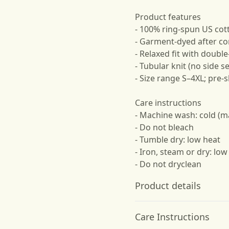
Product features
- 100% ring-spun US cot
- Garment-dyed after co
- Relaxed fit with doubl
- Tubular knit (no side s
- Size range S–4XL; pre-
Care instructions
- Machine wash: cold (m
- Do not bleach
- Tumble dry: low heat
- Iron, steam or dry: low
- Do not dryclean
Product details
Care Instructions