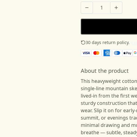
30 days return policy.
See
About the product
This heavyweight cotton 
single-line mountain ske
lived-in from the first 
sturdy construction th
wear. Slip it on for earl
summit, or evenings tra
minimal drawing and mu
breathe — subtle, steady