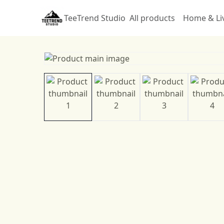
TeeTrend Studio
All products
Home & Li