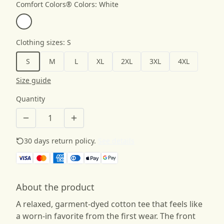
Comfort Colors® Colors
:
White
Clothing sizes
:
S
S
M
L
XL
2XL
3XL
4XL
Size guide
Quantity
30 days return policy.
See details
About the product
A relaxed, garment-dyed cotton tee that feels like
a worn-in favorite from the first wear. The front