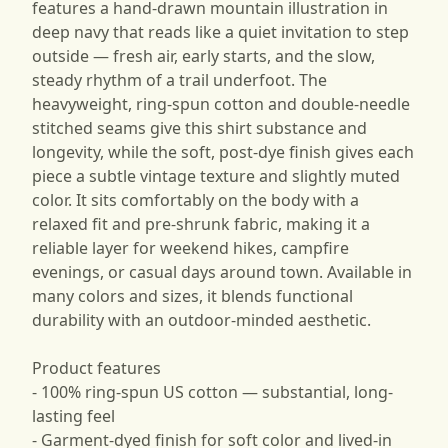
features a hand-drawn mountain illustration in
deep navy that reads like a quiet invitation to step
outside — fresh air, early starts, and the slow,
steady rhythm of a trail underfoot. The
heavyweight, ring-spun cotton and double-needle
stitched seams give this shirt substance and
longevity, while the soft, post-dye finish gives each
piece a subtle vintage texture and slightly muted
color. It sits comfortably on the body with a
relaxed fit and pre-shrunk fabric, making it a
reliable layer for weekend hikes, campfire
evenings, or casual days around town. Available in
many colors and sizes, it blends functional
durability with an outdoor-minded aesthetic.
Product features
- 100% ring-spun US cotton — substantial, long-
lasting feel
- Garment-dyed finish for soft color and lived-in