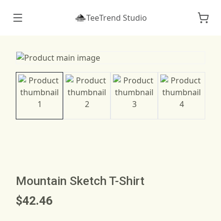
TeeTrend Studio
Mountain Sketch T-Shirt
$42.46