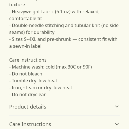
texture
- Heavyweight fabric (6.1 oz) with relaxed,
comfortable fit
- Double-needle stitching and tubular knit (no side
seams) for durability
- Sizes S–4XL and pre-shrunk — consistent fit with
a sewn-in label
Care instructions
- Machine wash: cold (max 30C or 90F)
- Do not bleach
- Tumble dry: low heat
- Iron, steam or dry: low heat
- Do not dryclean
Product details
Care Instructions